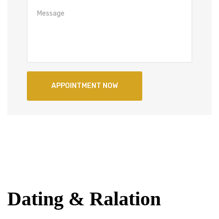
Dating & Ralation