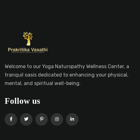
Welcome to our Yoga Naturopathy Wellness Center, a
tranquil oasis dedicated to enhancing your physical,
mental, and spiritual well-being.
Follow us