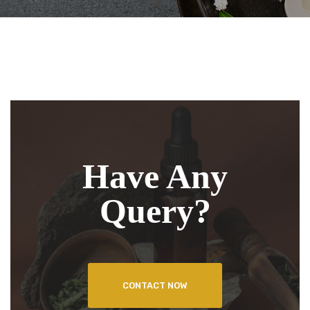
Have Any
Query?
CONTACT NOW