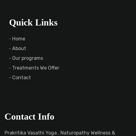
Quick Links
Home
About
Our programs
Treatments We Offer
Contact
Contact Info
Prakritika Vasathi Yoga , Naturopathy Wellness &