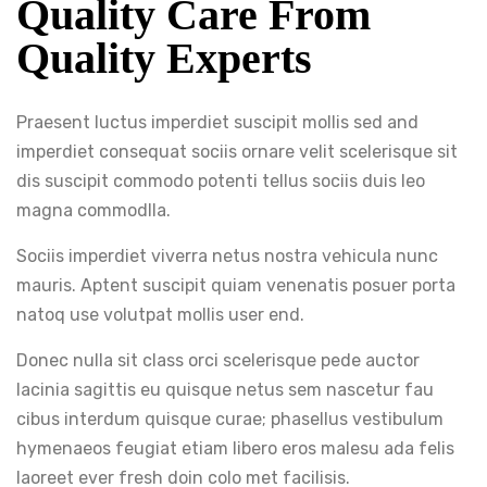
Quality Care From
Quality Experts
Praesent luctus imperdiet suscipit mollis sed and
imperdiet consequat sociis ornare velit scelerisque sit
dis suscipit commodo potenti tellus sociis duis leo
magna commodlla.
Sociis imperdiet viverra netus nostra vehicula nunc
mauris. Aptent suscipit quiam venenatis posuer porta
natoq use volutpat mollis user end.
Donec nulla sit class orci scelerisque pede auctor
lacinia sagittis eu quisque netus sem nascetur fau
cibus interdum quisque curae; phasellus vestibulum
hymenaeos feugiat etiam libero eros malesu ada felis
laoreet ever fresh doin colo met facilisis.