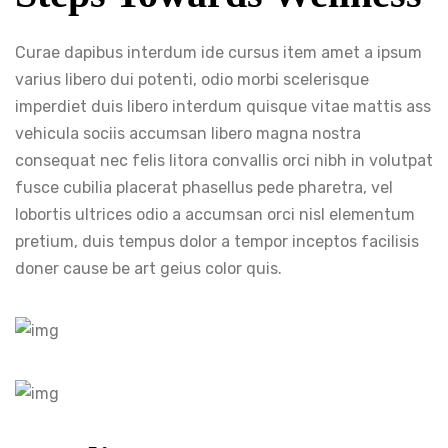
Curae dapibus interdum ide cursus item amet a ipsum
varius libero dui potenti, odio morbi scelerisque
imperdiet duis libero interdum quisque vitae mattis ass
vehicula sociis accumsan libero magna nostra
consequat nec felis litora convallis orci nibh in volutpat
fusce cubilia placerat phasellus pede pharetra, vel
lobortis ultrices odio a accumsan orci nisl elementum
pretium, duis tempus dolor a tempor inceptos facilisis
doner cause be art geius color quis.