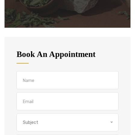
Book An Appointment
Subject