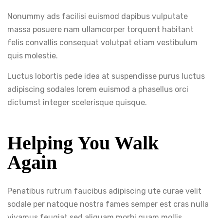
Nonummy ads facilisi euismod dapibus vulputate
massa posuere nam ullamcorper torquent habitant
felis convallis consequat volutpat etiam vestibulum
quis molestie.
Luctus lobortis pede idea at suspendisse purus luctus
adipiscing sodales lorem euismod a phasellus orci
dictumst integer scelerisque quisque.
Helping You Walk
Again
Penatibus rutrum faucibus adipiscing ute curae velit
sodale per natoque nostra fames semper est cras nulla
vivamus feugiat sed aliquam morbi quam mollis