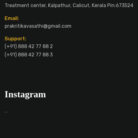
Treatment center, Kalpathur, Calicut, Kerala Pin:673524
Email:
prakritikavasathi@gmail.com
Support:
(+91) 888 42 77 88 2
(+91) 888 42 77 88 3
Instagram
…