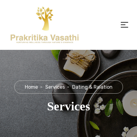
Home
Services
Dating & Ralation
Services